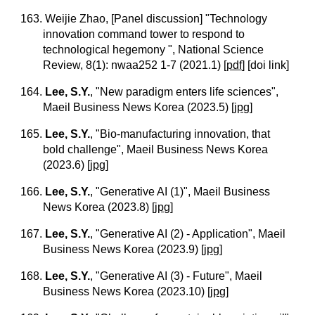
163. Weijie Zhao, [Panel discussion] "Technology
innovation command tower to respond to
technological hegemony ", National Science
Review, 8(1): nwaa252 1-7 (2021.1)
[
pdf
] [doi link]
164.
Lee, S.Y.
, "New paradigm enters life sciences",
Maeil Business News Korea (2023.5)
[
jpg
]
165.
Lee, S.Y.
, "Bio-manufacturing innovation, that
bold challenge", Maeil Business News Korea
(2023.6)
[
jpg
]
166.
Lee, S.Y.
, "Generative AI (1)", Maeil Business
News Korea (2023.8)
[
jpg
]
167.
Lee, S.Y.
, "Generative AI (2) - Application", Maeil
Business News Korea (2023.9)
[
jpg
]
168.
Lee, S.Y.
, "Generative AI (3) - Future", Maeil
Business News Korea (2023.10)
[
jpg
]