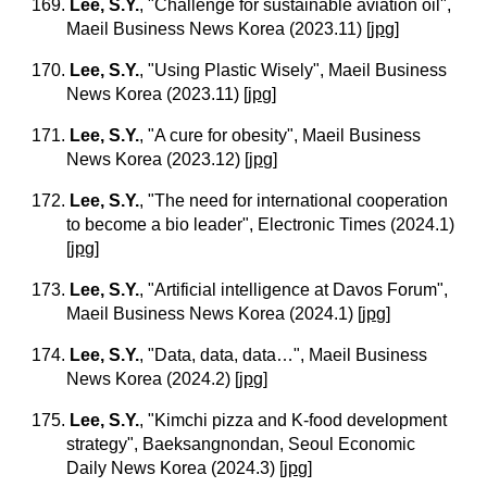
169.
Lee, S.Y.
, "Challenge for sustainable aviation oil",
Maeil Business News Korea (2023.11)
[
jpg
]
170.
Lee, S.Y.
, "Using Plastic Wisely", Maeil Business
News Korea (2023.11)
[
jpg
]
171.
Lee, S.Y.
, "A cure for obesity", Maeil Business
News Korea (2023.12)
[
jpg
]
172.
Lee, S.Y.
, "The need for international cooperation
to become a bio leader", Electronic Times (2024.1)
[
jpg
]
173.
Lee, S.Y.
, "Artificial intelligence at Davos Forum",
Maeil Business News Korea (2024.1)
[
jpg
]
174.
Lee, S.Y.
, "Data, data, data…", Maeil Business
News Korea (2024.2)
[
jpg
]
175.
Lee, S.Y.
, "Kimchi pizza and K-food development
strategy", Baeksangnondan, Seoul Economic
Daily News Korea (2024.3)
[
jpg
]