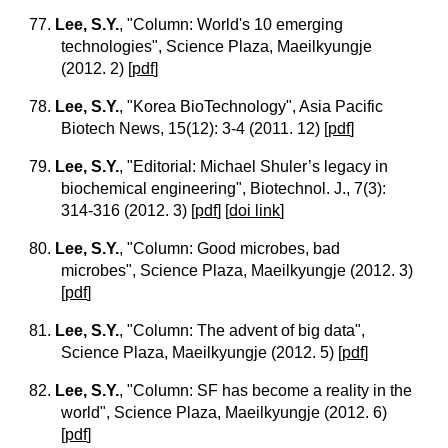
77.
Lee, S.Y.
, "Column: World's 10 emerging
technologies", Science Plaza, Maeilkyungje
(2012. 2)
[
pdf
]
78.
Lee, S.Y.
, "Korea BioTechnology", Asia Pacific
Biotech News, 15(12): 3-4 (2011. 12)
[
pdf
]
79.
Lee, S.Y.
, "Editorial: Michael Shuler’s legacy in
biochemical engineering", Biotechnol. J., 7(3):
314-316 (2012. 3)
[
pdf
] [
doi link
]
80.
Lee, S.Y.
, "Column: Good microbes, bad
microbes", Science Plaza, Maeilkyungje (2012. 3)
[
pdf
]
81.
Lee, S.Y.
, "Column: The advent of big data",
Science Plaza, Maeilkyungje (2012. 5)
[
pdf
]
82.
Lee, S.Y.
, "Column: SF has become a reality in the
world", Science Plaza, Maeilkyungje (2012. 6)
[
pdf
]