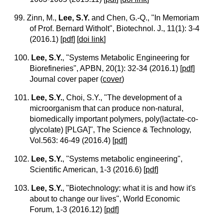
99. Zinn, M.,
Lee, S.Y.
and Chen, G.-Q., "In Memoriam
of Prof. Bernard Witholt", Biotechnol. J., 11(1): 3-4
(2016.1)
[
pdf
] [
doi link
]
100.
Lee, S.Y.
, "Systems Metabolic Engineering for
Biorefineries", APBN, 20(1): 32-34 (2016.1)
[
pdf
]
Journal cover paper
(
cover
)
101.
Lee, S.Y.
, Choi, S.Y., "The development of a
microorganism that can produce non-natural,
biomedically important polymers, poly(lactate-co-
glycolate) [PLGA]", The Science & Technology,
Vol.563: 46-49 (2016.4)
[
pdf
]
102.
Lee, S.Y.
, "Systems metabolic engineering",
Scientific American, 1-3 (2016.6)
[
pdf
]
103.
Lee, S.Y.
, "Biotechnology: what it is and how it's
about to change our lives", World Economic
Forum, 1-3 (2016.12)
[
pdf
]