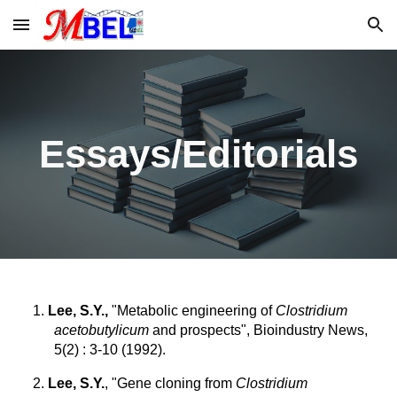
Skip to main content
Skip to navigation
Essays/Editorials
1.
Lee, S.Y.,
"Metabolic engineering of
Clostridium
acetobutylicum
and prospects", Bioindustry News,
5(2) : 3-10 (1992).
2.
Lee, S.Y.
, "Gene cloning from
Clostridium