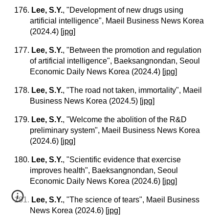
176.
Lee, S.Y.
, "Development of new drugs using
artificial intelligence", Maeil Business News Korea
(2024.4)
[
jpg
]
177.
Lee, S.Y.
, "Between the promotion and regulation
of artificial intelligence", Baeksangnondan, Seoul
Economic Daily News Korea (2024.4)
[
jpg
]
178.
Lee, S.Y.
, "The road not taken, immortality", Maeil
Business News Korea (2024.5)
[
jpg
]
179.
Lee, S.Y.
, "Welcome the abolition of the R&D
preliminary system", Maeil Business News Korea
(2024.6)
[
jpg
]
180.
Lee, S.Y.
, "Scientific evidence that exercise
improves health", Baeksangnondan, Seoul
Economic Daily News Korea (2024.6)
[
jpg
]
181.
Lee, S.Y.
, "The science of tears", Maeil Business
News Korea (2024.6)
[
jpg
]