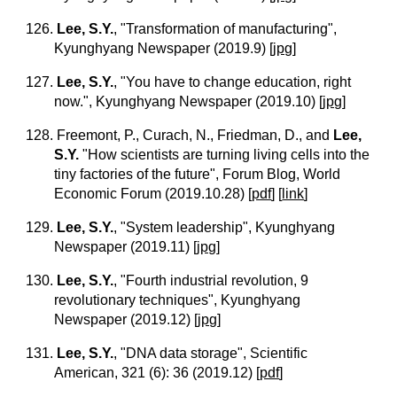
126.
Lee, S.Y.
, "Transformation of manufacturing",
Kyunghyang Newspaper (2019.9)
[
jpg
]
127.
Lee, S.Y.
, "You have to change education, right
now.", Kyunghyang Newspaper (2019.10)
[
jpg
]
128. Freemont, P., Curach, N., Friedman, D., and
Lee,
S.Y.
"How scientists are turning living cells into the
tiny factories of the future", Forum Blog, World
Economic Forum (2019.10.28)
[
pdf
]
[
link
]
129.
Lee, S.Y.
, "System leadership", Kyunghyang
Newspaper (2019.11)
[
jpg
]
130.
Lee, S.Y.
, "Fourth industrial revolution, 9
revolutionary techniques", Kyunghyang
Newspaper (2019.12)
[
jpg
]
131.
Lee, S.Y.
, "DNA data storage", Scientific
American, 321 (6): 36 (2019.12)
[
pdf
]