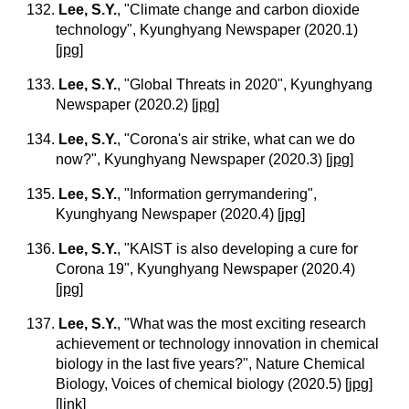
132.
Lee, S.Y.
, "Climate change and carbon dioxide
technology", Kyunghyang Newspaper (2020.1)
[
jpg
]
133.
Lee, S.Y.
, "Global Threats in 2020", Kyunghyang
Newspaper (2020.2)
[
jpg
]
134.
Lee, S.Y.
, "Corona's air strike, what can we do
now?", Kyunghyang Newspaper (2020.3)
[
jpg
]
135.
Lee, S.Y.
, "Information gerrymandering",
Kyunghyang Newspaper (2020.4)
[
jpg
]
136.
Lee, S.Y.
, "KAIST is also developing a cure for
Corona 19", Kyunghyang Newspaper (2020.4)
[
jpg
]
137.
Lee, S.Y.
, "What was the most exciting research
achievement or technology innovation in chemical
biology in the last five years?", Nature Chemical
Biology, Voices of chemical biology (2020.5)
[
jpg
]
[
link
]