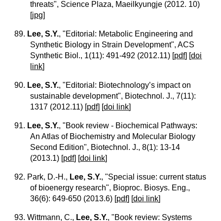
threats", Science Plaza, Maeilkyungje (2012. 10)
[
jpg
]
89.
Lee, S.Y.
, "Editorial: Metabolic Engineering and
Synthetic Biology in Strain Development", ACS
Synthetic Biol., 1(11): 491-492 (2012.11)
[
pdf
] [
doi
link
]
90.
Lee, S.Y.
, "Editorial: Biotechnology’s impact on
sustainable development", Biotechnol. J., 7(11):
1317 (2012.11)
[
pdf
] [
doi link
]
91.
Lee, S.Y.
, "Book review - Biochemical Pathways:
An Atlas of Biochemistry and Molecular Biology
Second Edition", Biotechnol. J., 8(1): 13-14
(2013.1)
[
pdf
] [
doi link
]
92.
Park, D.-H.,
Lee, S.Y.
, "Special issue: current status
of bioenergy research", Bioproc. Biosys. Eng.,
36(6): 649-650 (2013.6)
[
pdf
] [
doi link
]
93.
Wittmann, C.,
Lee, S.Y.
, "Book review: Systems