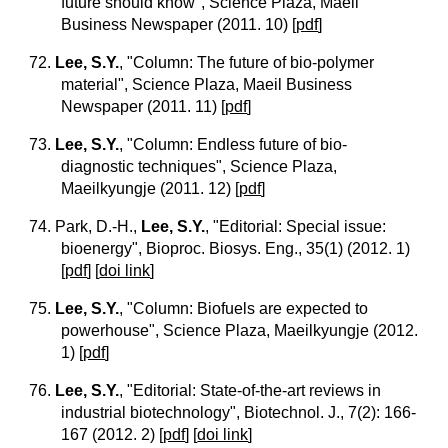
future should know", Science Plaza, Maeil
Business Newspaper (2011. 10)
[
pdf
]
72.
Lee, S.Y.
, "Column: The future of bio-polymer
material", Science Plaza, Maeil Business
Newspaper (2011. 11)
[
pdf
]
73.
Lee, S.Y.
, "Column: Endless future of bio-
diagnostic techniques", Science Plaza,
Maeilkyungje (2011. 12)
[
pdf
]
74. Park, D.-H.,
Lee, S.Y.
, "Editorial: Special issue:
bioenergy", Bioproc. Biosys. Eng., 35(1) (2012. 1)
[
pdf
] [
doi link
]
75.
Lee, S.Y.
, "Column: Biofuels are expected to
powerhouse", Science Plaza, Maeilkyungje (2012.
1)
[
pdf
]
76.
Lee, S.Y.
, "Editorial: State-of-the-art reviews in
industrial biotechnology", Biotechnol. J., 7(2): 166-
167 (2012. 2)
[
pdf
] [
doi link
]