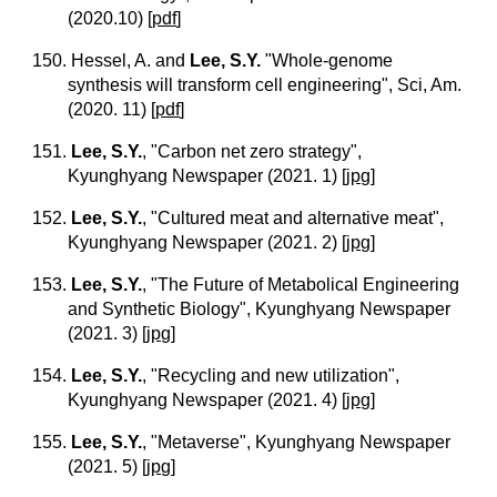
(2020.10)
[
pdf
]
150. Hessel, A. and
Lee, S.Y.
"Whole-genome
synthesis will transform cell engineering", Sci, Am.
(2020. 11)
[
pdf
]
151.
Lee, S.Y.
, "Carbon net zero strategy",
Kyunghyang Newspaper (2021. 1)
[
jpg
]
152.
Lee, S.Y.
, "Cultured meat and alternative meat",
Kyunghyang Newspaper (2021. 2)
[
jpg
]
153.
Lee, S.Y.
, "The Future of Metabolical Engineering
and Synthetic Biology", Kyunghyang Newspaper
(2021. 3)
[
jpg
]
154.
Lee, S.Y.
, "Recycling and new utilization",
Kyunghyang Newspaper (2021. 4)
[
jpg
]
155.
Lee, S.Y.
, "Metaverse", Kyunghyang Newspaper
(2021. 5)
[
jpg
]