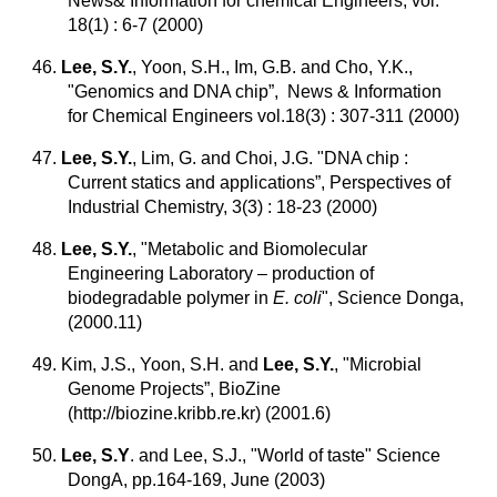
News& Information for chemical Engineers, vol.
18(1) : 6-7 (2000)
46.
Lee, S.Y.
, Yoon, S.H., Im, G.B. and Cho, Y.K.,
"Genomics and DNA chip”, News & Information
for Chemical Engineers vol.18(3) : 307-311 (2000)
47.
Lee, S.Y.
, Lim, G. and Choi, J.G. "DNA chip :
Current statics and applications”, Perspectives of
Industrial Chemistry, 3(3) : 18-23 (2000)
48.
Lee, S.Y.
, "Metabolic and Biomolecular
Engineering Laboratory – production of
biodegradable polymer in
E. coli
", Science Donga,
(2000.11)
49. Kim, J.S., Yoon, S.H. and
Lee, S.Y.
, "Microbial
Genome Projects”, BioZine
(http://biozine.kribb.re.kr) (2001.6)
50.
Lee, S.Y
. and Lee, S.J., "World of taste" Science
DongA, pp.164-169, June (2003)