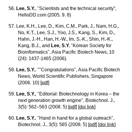
56.
Lee, S.Y.
, "Scientists and the technical security”,
HelloDD.com (2005. 9. 8)
57. Lee, K.H., Lee, D., Kim, C.M., Park, J., Nam, H.G.,
No, K.T., Lee, S.J., Yoo, J.S., Kang, S., Kim, D.,
Hahn, J.-H., Han, H.-W., Im, S.-K., Shin, H.-K.,
Kang, B.J., and
Lee, S.Y.
"Korean Society for
Bioinformatics", Asia Pacific Biotech News, 10
(24): 1437-1465 (2006).
58.
Lee, S.Y.
, ""Congratulations", Asia Pacific Biotech
News, World Scientific Publishers, Singapore
(2006. 10)
[
pdf
]
59.
Lee, S.Y.
, "Editorial: Biotechnology in Korea – the
next generation growth engine", Biotechnol. J.,
3(5): 562–563 (2008. 5)
[
pdf
] [
doi link
]
60.
Lee, S.Y.
, "Hand in hand for a global outreach",
Biotechnol. J., 3(5): 565 (2008. 5)
[
pdf
] [
doi link
]