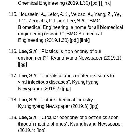
Chemical Engineering (2019.1.30)
[
pdf
] [
link
]
115. Houssein, A., Lefor, A.K., Veloso, A., Yang, Z., Ye,
J.C., Zeugolis, D.I. and
Lee, S.Y.
, "BMC
Biomedical Engineering: a home for all biomedical
engineering research", BMC Biomedical
Engineering (2019.1.30)
[
pdf
] [
link
]
116.
Lee, S.Y.
, "Plastics-is it an enemy of our
environment?", Kyunghyang Newspaper (2019.1)
[
jpg
]
117.
Lee, S.Y.
, "Threats of and countermeasures to
viral infectious diseases", Kyunghyang
Newspaper (2019.2)
[
jpg
]
118.
Lee, S.Y.
, "Future chemical industry",
Kyunghyang Newspaper (2019.3)
[
jpg
]
119.
Lee, S.Y.
, "Circular economy of electronics seen
through mobile phones", Kyunghyang Newspaper
(2019.4)
[
jpg
]