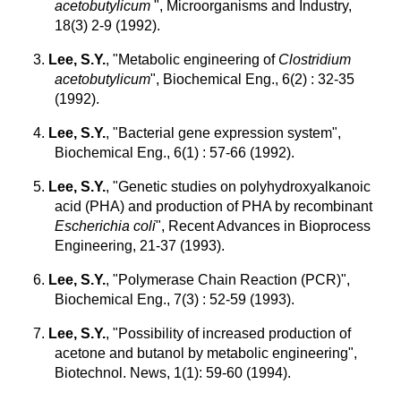
acetobutylicum
", Microorganisms and Industry,
18(3) 2-9 (1992).
3.
Lee, S.Y.
, "Metabolic engineering of
Clostridium
acetobutylicum
", Biochemical Eng., 6(2) : 32-35
(1992).
4.
Lee, S.Y.
, "Bacterial gene expression system",
Biochemical Eng., 6(1) : 57-66 (1992).
5.
Lee, S.Y.
, "Genetic studies on polyhydroxyalkanoic
acid (PHA) and production of PHA by recombinant
Escherichia coli
", Recent Advances in Bioprocess
Engineering, 21-37 (1993).
6.
Lee, S.Y.
, "Polymerase Chain Reaction (PCR)",
Biochemical Eng., 7(3) : 52-59 (1993).
7.
Lee, S.Y.
, "Possibility of increased production of
acetone and butanol by metabolic engineering",
Biotechnol. News, 1(1): 59-60 (1994).