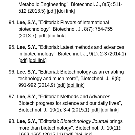
Metabolic Engineering", Biotechnol. J., 8(5): 511-
512 (2013.5)
[
pdf
] [
doi link
]
94.
Lee, S.Y.
, "Editorial: Flavors of international
biotechnology", Biotechnol. J., 8(7): 754-755
(2013.7)
[
pdf
] [
doi link
]
95.
Lee, S.Y.
, "Editorial: Latest methods and advances
in biotechnology", Biotechnol. J., 9(1): 2-3 (2014.1)
[
pdf
] [
doi link
]
96.
Lee, S.Y.
, "Editorial: Biotechnology as an enabling
technology and much more", Biotechnol. J., 9(8):
991-992 (2014.9)
[
pdf
] [
doi link
]
97.
Lee, S.Y.
, "Editorial: Methods and Advances -
Biotech progress for science and our daily lives",
Biotechnol. J., 10(1): 3-4 (2015.1)
[
pdf
] [
doi link
]
98.
Lee, S.Y.
, "Editorial:
Biotechnology Journal
brings
more than biotechnology", Biotechnol. J., 10(11):
1663-1665 (2015.11)
[
pdf
] [
doi link
]