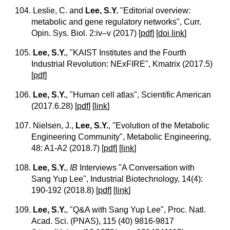
104. Leslie, C. and
Lee, S.Y.
"Editorial overview:
metabolic and gene regulatory networks", Curr.
Opin. Sys. Biol. 2:iv–v (2017)
[
pdf
]
[
doi link
]
105.
Lee, S.Y.
, "KAIST Institutes and the Fourth
Industrial Revolution: NExFIRE", Kmatrix (2017.5)
[
pdf
]
106.
Lee, S.Y.
, "Human cell atlas", Scientific American
(2017.6.28)
[
pdf
] [
link
]
107. Nielsen, J.,
Lee, S.Y.
, "Evolution of the Metabolic
Engineering Community", Metabolic Engineering,
48: A1-A2 (2018.7)
[
pdf
] [
link
]
108.
Lee, S.Y.
,
IB
Interviews "A Conversation with
Sang Yup Lee", Industrial Biotechnology, 14(4):
190-192 (2018.8)
[
pdf
] [
link
]
109.
Lee, S.Y.
, "Q&A with Sang Yup Lee", Proc. Natl.
Acad. Sci. (PNAS), 115 (40) 9816-9817