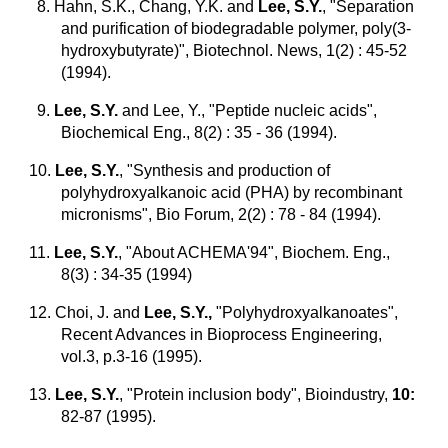
8. Hahn, S.K., Chang, Y.K. and
Lee, S.Y.
, "Separation
and purification of biodegradable polymer, poly(3-
hydroxybutyrate)", Biotechnol. News, 1(2) : 45-52
(1994).
9.
Lee, S.Y.
and Lee, Y., "Peptide nucleic acids",
Biochemical Eng., 8(2) : 35 - 36 (1994).
10.
Lee, S.Y.
, "Synthesis and production of
polyhydroxyalkanoic acid (PHA) by recombinant
micronisms", Bio Forum, 2(2) : 78 - 84 (1994).
11.
Lee, S.Y.
, "About ACHEMA'94", Biochem. Eng.,
8(3) : 34-35 (1994)
12. Choi, J. and
Lee, S.Y.,
"Polyhydroxyalkanoates",
Recent Advances in Bioprocess Engineering,
vol.3, p.3-16 (1995).
13.
Lee, S.Y.
, "Protein inclusion body", Bioindustry,
10:
82-87 (1995).