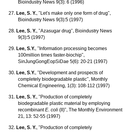
Bioindustry News 9(3): 6 (1996)
27.
Lee, S. Y.
, "Let's make only one form of drug",
Bioindustry News 9(3):5 (1997)
28.
Lee, S. Y.
, "Azasugar drug", Bioindustry News
9(3):5 (1997)
29.
Lee, S.Y.
,
"Information processing becomes
100million times faster-biochip",
SinJungGongEopSiDae 5(6): 20-21 (1997)
30.
Lee, S.Y.
,
"Development and prospects of
completely biodegradable plastic", Monthly
Chemical Engineering, 1(3): 108-112 (1997)
31.
Lee, S. Y.
,
"Production of completely
biodegradable plastic material by employing
recombinant
E. coli
(II)", The Monthly Environment
21, 13: 52-55 (1997)
32.
Lee, S. Y.
, "Production of completely