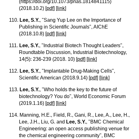
(https://doi.org/10.1073/pnas.1814841115)
(2018.10.2)
[
pdf
] [
link
]
110.
Lee, S.Y.
, "Sang Yup Lee on the Importance of
Publishing in Scientific Journals", AIChE
(2018.10.8)
[
pdf
] [
link
]
111.
Lee, S.Y.
, "Industrial Biotech Thought Leaders",
Roundtable Discussion, Industrial Biotechnology,
14(5): 236-239 (2018. 10)
[
pdf
] [
link
]
112.
Lee, S.Y.
, "Implantable Drug-Making Cells",
Scientific American (2018.9.14)
[
pdf
] [
link
]
113.
Lee, S.Y.
, "Who holds the key to the future of
biotechnology? You do", World Economic Forum
(2019.1.16)
[
pdf
] [
link
]
114. Manning, H.E., Field, R., Gani, R., Lee, A., Lee, H.,
Lee, J.H., Liu, G. and
Lee, S.Y.
, "BMC Chemical
Engineering: an open access publishing venue for
the chemical engineering community", BMC