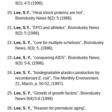
9(1): 4-5 (1996).
20.
Lee, S.Y.
, "Heat shock proteins are hot",
Bioindustry News 9(2): 5 (1996).
21.
Lee, S.Y.
,
"EPO and athletes", Bioindustry News
9(2): 5 (1996).
22.
Lee, S. Y.
, "cure for multiple schelosis", Bioindustry
News, 9(3): 5, (1996).
23.
Lee, S. Y.
, "conquering AIDS", Bioindustry News,
9(3): 5-6, (1996).
24.
Lee, S. Y.
, "biodegradable plastics production by
recombinant
E. coli
", The Monthly Environment
21, March, p. 50-52, (1997).
25.
Lee, S. Y.
, "Growth of growth factors", Bioindustry
News 9(4):5-6 (1996)
26.
Lee, S. Y.
, "Reason for premature aging",