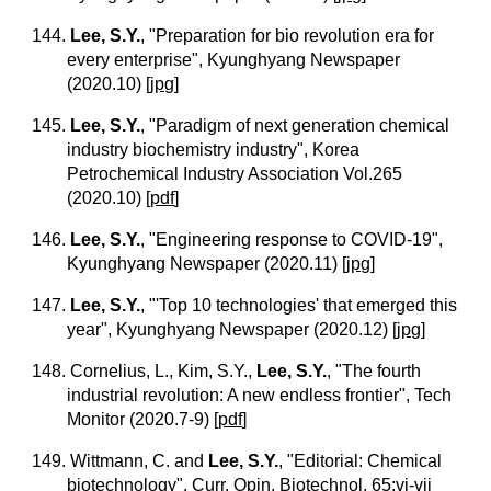
144.
Lee, S.Y.
, "Preparation for bio revolution era for
every enterprise", Kyunghyang Newspaper
(2020.10)
[
jpg
]
145.
Lee, S.Y.
, "Paradigm of next generation chemical
industry biochemistry industry", Korea
Petrochemical Industry Association Vol.265
(2020.10)
[
pdf
]
146.
Lee, S.Y.
, "Engineering response to COVID-19",
Kyunghyang Newspaper (2020.11)
[
jpg
]
147.
Lee, S.Y.
, "'Top 10 technologies' that emerged this
year", Kyunghyang Newspaper (2020.12)
[
jpg
]
148. Cornelius, L., Kim, S.Y.,
Lee, S.Y.
, "The fourth
industrial revolution: A new endless frontier", Tech
Monitor (2020.7-9)
[
pdf
]
149. Wittmann, C. and
Lee, S.Y.
, "Editorial: Chemical
biotechnology", Curr. Opin. Biotechnol. 65:vi-vii