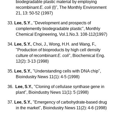
biodegradable plastic material by employing
recombinant
E. coli
(I)", The Monthly Environment
21, 13: 50-52 (1997)
33.
Lee, S.Y
., "Development and prospects of
complemently biodegradable plastic", Monthly
Chemical Engineering, Vol.1.No.3. 108-112(1997)
34.
Lee, S.Y.
, Choi, J., Wong, H.H. and Wang, F.,
"Production of bioproducts by high cell density
culture of recombinant
E. coli
", Biochemical Eng.
12(2): 3-13 (1998)
35.
Lee, S.Y.
, "Understanding cells with DNA chip",
Bioindustry News 11(1): 4-5 (1998)
36.
Lee, S.Y.
, "Cloning of cellulase synthase gene in
plant", Bioindustry News 11(1): 5 (1998)
37.
Lee, S.Y.
,
"Emergency of carbohydrate-based drug
in the market", Bioindustry News 11(2): 4-6 (1998)