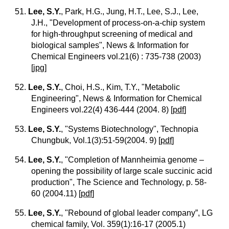
51.
Lee, S.Y.
, Park, H.G., Jung, H.T., Lee, S.J., Lee,
J.H., "Development of process-on-a-chip system
for high-throughput screening of medical and
biological samples", News & Information for
Chemical Engineers vol.21(6) : 735-738 (2003)
[
jpg
]
52.
Lee, S.Y.
, Choi, H.S., Kim, T.Y., "Metabolic
Engineering", News & Information for Chemical
Engineers vol.22(4) 436-444 (2004. 8)
[
pdf
]
53.
Lee, S.Y.
, "Systems Biotechnology", Technopia
Chungbuk, Vol.1(3):51-59(2004. 9)
[
pdf
]
54.
Lee, S.Y.
, "Completion of Mannheimia genome –
opening the possibility of large scale succinic acid
production", The Science and Technology, p. 58-
60 (2004.11)
[
pdf
]
55.
Lee, S.Y.
, "Rebound of global leader company”, LG
chemical family, Vol. 359(1):16-17 (2005.1)