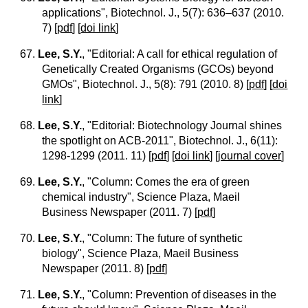
applications", Biotechnol. J., 5(7): 636–637 (2010.
7)
[
pdf
] [
doi link
]
67.
Lee, S.Y.
, "Editorial: A call for ethical regulation of
Genetically Created Organisms (GCOs) beyond
GMOs", Biotechnol. J., 5(8): 791 (2010. 8)
[
pdf
] [
doi
link
]
68.
Lee, S.Y.
, "Editorial: Biotechnology Journal shines
the spotlight on ACB-2011", Biotechnol. J., 6(11):
1298-1299 (2011. 11)
[
pdf
] [
doi link
] [
journal cover
]
69.
Lee, S.Y.
, "Column: Comes the era of green
chemical industry", Science Plaza, Maeil
Business Newspaper (2011. 7)
[
pdf
]
70.
Lee, S.Y.
, "Column: The future of synthetic
biology", Science Plaza, Maeil Business
Newspaper (2011. 8)
[
pdf
]
71.
Lee, S.Y.
, "Column: Prevention of diseases in the