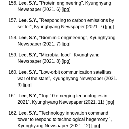
156.
Lee, S.Y.
, "Protein engineering", Kyunghyang
Newspaper (2021. 6)
[
jpg
]
157.
Lee, S.Y.
, "Responding to carbon emissions by
sector", Kyunghyang Newspaper (2021. 7)
[
jpg
]
158.
Lee, S.Y.
, "Biomimic engineering", Kyunghyang
Newspaper (2021. 7)
[
jpg
]
159.
Lee, S.Y.
, "Microbial food", Kyunghyang
Newspaper (2021. 8)
[
jpg
]
160.
Lee, S.Y.
, "Low-orbit communication satellites,
war of the stars", Kyunghyang Newspaper (2021.
9)
[
jpg
]
161.
Lee, S.Y.
, "Top 10 emerging technologies in
2021", Kyunghyang Newspaper (2021. 11)
[
jpg
]
162.
Lee, S.Y.
, "Technology innovation command
tower to respond to technological hegemony ",
Kyunghyang Newspaper (2021. 12)
[
jpg
]