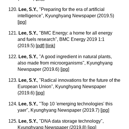
120.
Lee, S.Y.
, "Preparing for the era of artificial
intelligence", Kyunghyang Newspaper (2019.5)
[
jpg
]
121.
Lee, S.Y.
, "BMC Energy: a home for all energy
and fuels research", BMC Energy 2019 1:1
(2019.5)
[
pdf
] [
link
]
122.
Lee, S.Y.
, "A good ingredient in natural plants,
also made from microorganisms", Kyunghyang
Newspaper (2019.6)
[
jpg
]
123.
Lee, S.Y.
, "Radical innovations for the future of the
European Union", Kyunghyang Newspaper
(2019.6)
[
jpg
]
124.
Lee, S.Y.
, "Top 10 'emerging technologies' this
yaer", Kyunghyang Newspaper (2019.7)
[
jpg
]
125.
Lee, S.Y.
, "DNA data storage technology",
Kyunghyang Newspaper (2019.8)
[
jpg
]