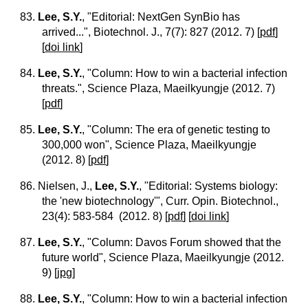
83.
Lee, S.Y.
, "Editorial: NextGen SynBio has
arrived...", Biotechnol. J., 7(7): 827 (2012. 7)
[
pdf
]
[
doi link
]
84.
Lee, S.Y.
, "Column: How to win a bacterial infection
threats.", Science Plaza, Maeilkyungje (2012. 7)
[
pdf
]
85.
Lee, S.Y.
, "Column: The era of genetic testing to
300,000 won", Science Plaza, Maeilkyungje
(2012. 8)
[
pdf
]
86. Nielsen, J.,
Lee, S.Y.
, "Editorial: Systems biology:
the 'new biotechnology'", Curr. Opin. Biotechnol.,
23(4): 583-584 (2012. 8)
[
pdf
] [
doi link
]
87.
Lee, S.Y.
, "Column: Davos Forum showed that the
future world", Science Plaza, Maeilkyungje (2012.
9)
[
jpg
]
88.
Lee, S.Y.
, "Column: How to win a bacterial infection