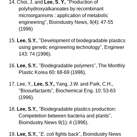
14. Choi, J. and
Lee, S. Y.
, "Production of
polyhydroxyalkanoates by recombinant
microorganisms : application of metabolic
engineering", Bioindustry News, 9(4): 47-55
(1996)
15.
Lee, S.Y.
, "Development of biodegradable plastics
using genetic engineering technology", Engineer
143: 74 (1996).
16.
Lee, S.Y.
, "Biodegradable polymers", The Monthly
Plastic Korea 60: 68-69 (1996).
17. Lee, Y.,
Lee, S.Y.,
Yang, J.W. and Park, C.H.,
"Biosurfactants", Biochemical Eng. 10: 53-63
(1996).
18.
Lee, S.Y.
, "Biodegradable plastics production:
Competetion between bacteria and plants",
Bioindustry News 9(1): 4 (1996).
19.
Lee, S.Y.
, "
E. coli
fights back", Bioindustry News