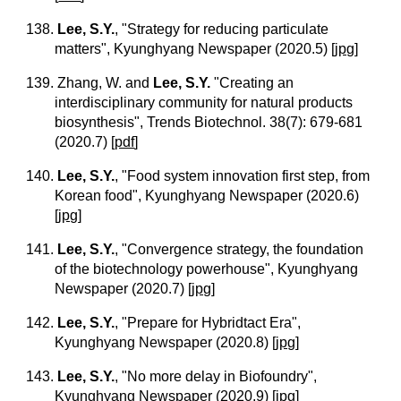
138.
Lee, S.Y.
, "Strategy for reducing particulate
matters", Kyunghyang Newspaper (2020.5)
[
jpg
]
139. Zhang, W. and
Lee, S.Y.
"Creating an
interdisciplinary community for natural products
biosynthesis", Trends Biotechnol. 38(7): 679-681
(2020.7)
[
pdf
]
140.
Lee, S.Y.
, "Food system innovation first step, from
Korean food", Kyunghyang Newspaper (2020.6)
[
jpg
]
141.
Lee, S.Y.
, "Convergence strategy, the foundation
of the biotechnology powerhouse", Kyunghyang
Newspaper (2020.7)
[
jpg
]
142.
Lee, S.Y.
, "Prepare for Hybridtact Era",
Kyunghyang Newspaper (2020.8)
[
jpg
]
143.
Lee, S.Y.
, "No more delay in Biofoundry",
Kyunghyang Newspaper (2020.9)
[
jpg
]