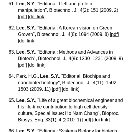
61.
Lee, S.Y.
, "Editorial: Cell and protein
manipulation", Biotechnol. J., 4(2): 151 (2009. 2)
[
pdf
] [
doi link
]
62.
Lee, S.Y.
, "Editorial: A Korean vision on Green
Growth", Biotechnol. J., 4(8): 1094 (2009. 8)
[
pdf
]
[
doi link
]
63.
Lee, S.Y.
, "Editorial: Methods and Advances in
Biotech", Biotechnol. J., 4(9): 1230–1231 (2009. 9)
[
pdf
] [
doi link
]
64. Park, H.G.,
Lee, S.Y.
, "Editorial: Biochips and
nanobiotechnology", Biotechnol. J., 4(11): 1502–
1503 (2009. 11)
[
pdf
] [
doi link
]
65.
Lee, S.Y.
, "Life of a great biochemical engineer and
his life-time contribution to high cell density
culture, Special Issue: Ho Nam Chang", Bioproc.
Biosys. Eng. 33(1): 4 (2010. 1)
[
pdf
] [
doi link
]
66.
Lee, S.Y.
, "Editorial: Systems Biology for biotech