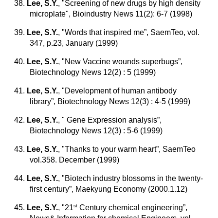
38.
Lee, S.Y.
,
"Screening of new drugs by high density
microplate", Bioindustry News 11(2): 6-7 (1998)
39.
Lee, S.Y.
,
"Words that inspired me”, SaemTeo, vol.
347, p.23, January (1999)
40.
Lee, S.Y.
,
"New Vaccine wounds superbugs”,
Biotechnology News 12(2) : 5 (1999)
41.
Lee, S.Y.
,
"Development of human antibody
library”, Biotechnology News 12(3) : 4-5 (1999)
42.
Lee, S.Y.
,
" Gene Expression analysis”,
Biotechnology News 12(3) : 5-6 (1999)
43.
Lee, S.Y.
,
"Thanks to your warm heart”, SaemTeo
vol.358. December (1999)
44.
Lee, S.Y.
,
"Biotech industry blossoms in the twenty-
first century”, Maekyung Economy (2000.1.12)
st
45.
Lee, S.Y.
, "21
Century chemical engineering”,