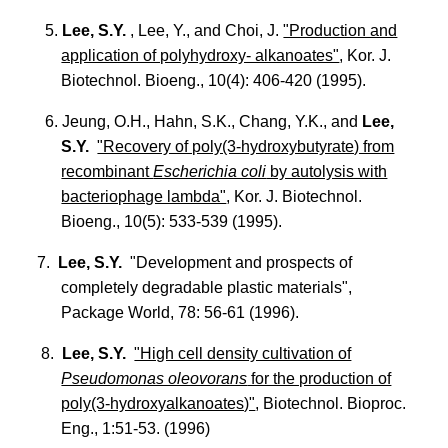
5.
Lee, S.Y.
, Lee, Y., and Choi, J.
"Production and
application of polyhydroxy- alkanoates"
, Kor. J.
Biotechnol. Bioeng., 10(4): 406-420 (1995).
6. Jeung, O.H., Hahn, S.K., Chang, Y.K., and
Lee,
S.Y.
"Recovery of poly(3-hydroxybutyrate) from
recombinant
Escherichia coli
by autolysis with
bacteriophage lambda"
, Kor. J. Biotechnol.
Bioeng., 10(5): 533-539 (1995).
7.
Lee, S.Y.
"Development and prospects of
completely degradable plastic materials",
Package World, 78: 56-61 (1996).
8.
Lee, S.Y.
"High cell density cultivation of
Pseudomonas oleovorans
for the production of
poly(3-hydroxyalkanoates)"
, Biotechnol. Bioproc.
Eng., 1:51-53. (1996)