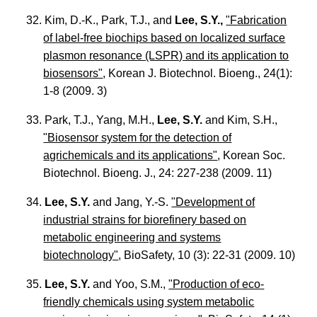
32. Kim, D.-K., Park, T.J., and
Lee, S.Y.,
"Fabrication
of label-free biochips based on localized surface
plasmon resonance (LSPR) and its application to
biosensors"
, Korean J. Biotechnol. Bioeng., 24(1):
1-8 (2009. 3)
33. Park, T.J., Yang, M.H.,
Lee, S.Y.
and Kim, S.H.,
"Biosensor system for the detection of
agrichemicals and its applications"
, Korean Soc.
Biotechnol. Bioeng. J., 24: 227-238 (2009. 11)
34.
Lee, S.Y.
and Jang, Y.-S.
"Development of
industrial strains for biorefinery based on
metabolic engineering and systems
biotechnology"
, BioSafety, 10 (3): 22-31 (2009. 10)
35.
Lee, S.Y.
and Yoo, S.M.,
"Production of eco-
friendly chemicals using system metabolic