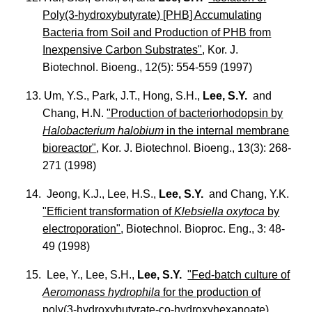
Poly(3-hydroxybutyrate) [PHB] Accumulating
Bacteria from Soil and Production of PHB from
Inexpensive Carbon Substrates"
, Kor. J.
Biotechnol. Bioeng., 12(5): 554-559 (1997)
13. Um, Y.S., Park, J.T., Hong, S.H.,
Lee, S.Y.
and
Chang, H.N.
"Production of bacteriorhodopsin by
Halobacterium halobium
in the internal membrane
bioreactor"
, Kor. J. Biotechnol. Bioeng., 13(3): 268-
271 (1998)
14. Jeong, K.J., Lee, H.S.,
Lee, S.Y.
and Chang, Y.K.
"Efficient transformation of
Klebsiella oxytoca
by
electroporation"
, Biotechnol. Bioproc. Eng., 3: 48-
49 (1998)
15. Lee, Y., Lee, S.H.,
Lee, S.Y.
"Fed-batch culture of
Aeromonass hydrophila
for the production of
poly(3-hydroxybutyrate-co-hydroxyhexanoate)