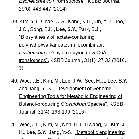
Escherichia coli
from sucrose"
, KSBB Journal,
29(6): 443-447 (2014)
39. Kim, Y.J., Chae, C.G., Kang, K.H., Oh, Y.H., Joo,
J.C., Song, B.K.,
Lee, S.Y.
, Park, S.J.,
"Biosynthesis of lactate-containing
polyhydroxyalkanoates in recombinant
Escherichia coli
by employing new CoA
transferases"
, KSBB Journal, 31(1): 27-32 (2016.
3)
40. Woo, J.E., Kim, M., Lee, J.W., Seo, H.J.,
Lee, S.Y.
,
and Jang, Y.-S.,
"Development of Genome
Engineering Tools for Metabolic Engineering of
Butanol-producing
Clostridium
Species"
, KSBB
Journal, 31(4): 193-199 (2016)
41. Woo, J.E., Kim, M., Noh, H.J., Hwang, N., Kim, J.-
H.,
Lee, S.Y.
, Jang, Y.-S.,
"Metabolic engineering