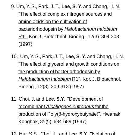
9. Um, Y. S., Park, J. T.,
Lee, S. Y.
and Chang, H. N.
"The effect of complex nitrogen sources and
amino acids on the cultivation of
bacteriorhodopsin by
Halobacterium halobium
R1"
, Kor. J. Biotechnol. Bioeng., 12(3) :304-308
(1997)
10. Um, Y. S., Park, J. T.,
Lee, S. Y.
and Chang, H. N.
"The effect of glycerol and growth conditions on
the production of bacteriorhodopsin by
Halobacterium halobium
R1"
, Kor. J. Biotechnol.
Bioeng., 12(3): 309-313 (1997)
11. Choi, J. and
Lee, S.Y.
"Development of
recombinant
Alcaligenes eutrophus
for the
production of Poly(3-hydroxybutyrate)"
, Hwahak
Konghak, 35(5): 684-689 (1997)
12. Hur, S.S., Choi, J., and
Lee, S.Y.
"Isolation of