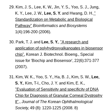
29. Kim, J. S., Lee, K. W., Jin, Y. S., Yoo, S. J., Jung,
K. Y., Lee, J. W.,
Lee, S. Y.
and Hwang, D. H.
"
Standardization on Metabolic and Biological
Pathway"
Bioinformatics and Biosystems
1(4):196-200 (2006).
30. Park, T. J. and
Lee, S. Y.
,
"A research and
application of polyhydroxyalkanoates in biosensor
chip"
, Korean J. Biotechnol. Bioeng., Special
issue for 'Biochip and Biosensor', 22(6):371-377
(2007).
31. Kim, W. K., Yoo, S. Y., Ha, B. J., Kim, S. W.,
Lee,
S. Y.
, Kim, T-I., Cho, J. Y. and Kim, E. K.,
"Evaluation of Sensitivity and specificity of DNA
Chip for Diagnosis of Granular Corneal Dystrophy
II"
.,
Journal of The Korean Ophthalmological
Society,
49 (8): 1220-1225 (2008. 8)