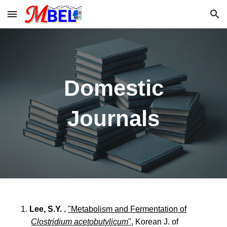
Skip to main content
Skip to navigation
Domestic
Journals
1.
Lee, S.Y.
,
"Metabolism and Fermentation of
Clostridium acetobutylicum
"
, Korean J. of