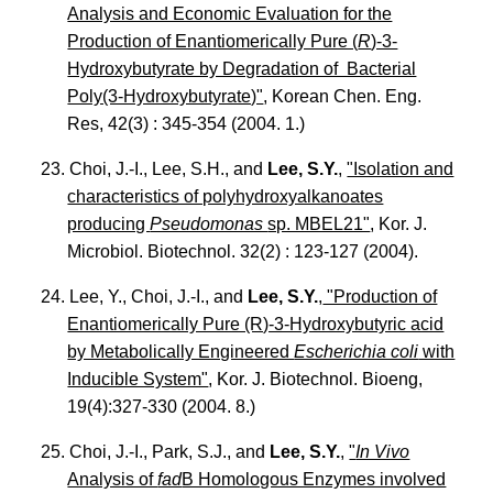
Analysis and Economic Evaluation for the
Production of Enantiomerically Pure (
R
)-3-
Hydroxybutyrate by Degradation of Bacterial
Poly(3-Hydroxybutyrate)"
, Korean Chen. Eng.
Res, 42(3) : 345-354 (2004. 1.)
23. Choi, J.-I., Lee, S.H., and
Lee, S.Y.
,
"Isolation and
characteristics of polyhydroxyalkanoates
producing
Pseudomonas
sp. MBEL21"
, Kor. J.
Microbiol. Biotechnol. 32(2) : 123-127 (2004).
24. Lee, Y., Choi, J.-I., and
Lee, S.Y.
,
"Production of
Enantiomerically Pure (R)-3-Hydroxybutyric acid
by Metabolically Engineered
Escherichia coli
with
Inducible System"
, Kor. J. Biotechnol. Bioeng,
19(4):327-330 (2004. 8.)
25. Choi, J.-I., Park, S.J., and
Lee, S.Y.
,
"
In Vivo
Analysis of
fad
B Homologous Enzymes involved