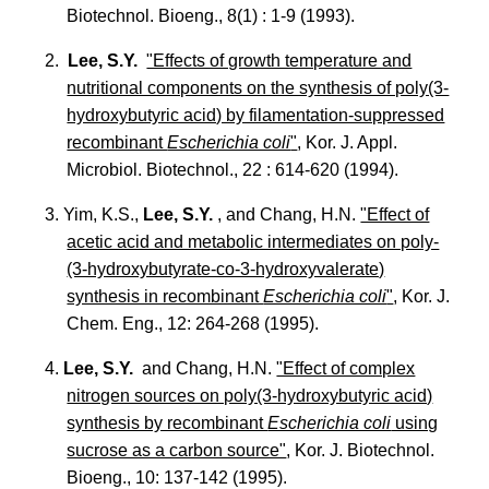
Biotechnol. Bioeng., 8(1) : 1-9 (1993).
2.
Lee, S.Y.
"Effects of growth temperature and
nutritional components on the synthesis of poly(3-
hydroxybutyric acid) by filamentation-suppressed
recombinant
Escherichia coli
"
, Kor. J. Appl.
Microbiol. Biotechnol., 22 : 614-620 (1994).
3. Yim, K.S.,
Lee, S.Y.
, and Chang, H.N.
"Effect of
acetic acid and metabolic intermediates on poly-
(3-hydroxybutyrate-co-3-hydroxyvalerate)
synthesis in recombinant
Escherichia coli
"
, Kor. J.
Chem. Eng., 12: 264-268 (1995).
4.
Lee, S.Y.
and Chang, H.N.
"Effect of complex
nitrogen sources on poly(3-hydroxybutyric acid)
synthesis by recombinant
Escherichia coli
using
sucrose as a carbon source"
, Kor. J. Biotechnol.
Bioeng., 10: 137-142 (1995).