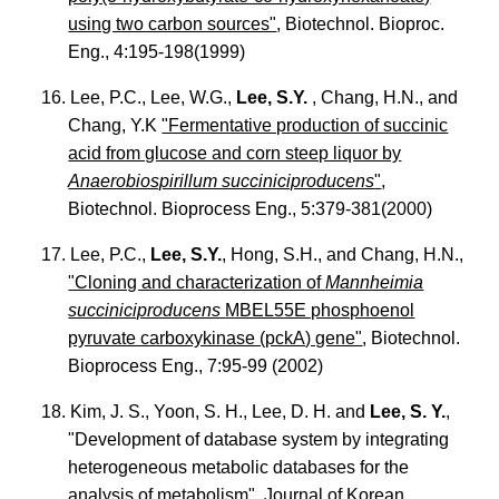
using two carbon sources"
, Biotechnol. Bioproc.
Eng., 4:195-198(1999)
16. Lee, P.C., Lee, W.G.,
Lee, S.Y.
, Chang, H.N., and
Chang, Y.K
"Fermentative production of succinic
acid from glucose and corn steep liquor by
Anaerobiospirillum succiniciproducens
"
,
Biotechnol. Bioprocess Eng., 5:379-381(2000)
17. Lee, P.C.,
Lee, S.Y.
, Hong, S.H., and Chang, H.N.,
"Cloning and characterization of
Mannheimia
succiniciproducens
MBEL55E phosphoenol
pyruvate carboxykinase (pckA) gene"
, Biotechnol.
Bioprocess Eng., 7:95-99 (2002)
18. Kim, J. S., Yoon, S. H., Lee, D. H. and
Lee, S. Y.
,
"Development of database system by integrating
heterogeneous metabolic databases for the
analysis of metabolism". Journal of Korean