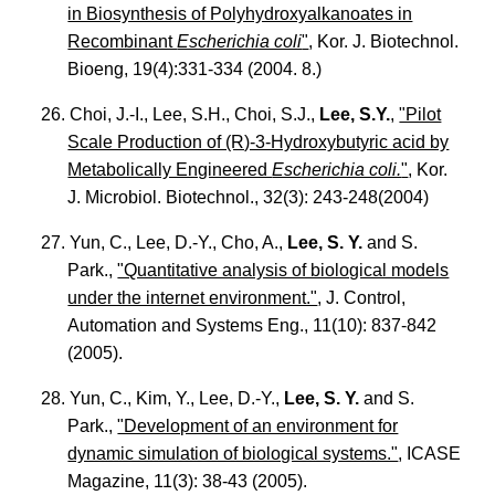
in Biosynthesis of Polyhydroxyalkanoates in
Recombinant
Escherichia coli
"
, Kor. J. Biotechnol.
Bioeng, 19(4):331-334 (2004. 8.)
26. Choi, J.-I., Lee, S.H., Choi, S.J.,
Lee, S.Y.
,
"Pilot
Scale Production of (R)-3-Hydroxybutyric acid by
Metabolically Engineered
Escherichia coli.
"
, Kor.
J. Microbiol. Biotechnol., 32(3): 243-248(2004)
27. Yun, C., Lee, D.-Y., Cho, A.,
Lee, S. Y.
and S.
Park.,
"Quantitative analysis of biological models
under the internet environment."
, J. Control,
Automation and Systems Eng., 11(10): 837-842
(2005).
28. Yun, C., Kim, Y., Lee, D.-Y.,
Lee, S. Y.
and S.
Park.,
"Development of an environment for
dynamic simulation of biological systems."
, ICASE
Magazine, 11(3): 38-43 (2005).