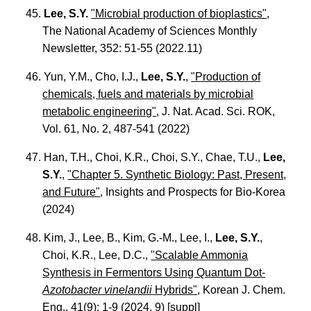
45.
Lee, S.Y.
"Microbial production of bioplastics"
,
The National Academy of Sciences Monthly
Newsletter, 352: 51-55 (2022.11)
46. Yun, Y.M., Cho, I.J.,
Lee, S.Y.
,
"Production of
chemicals, fuels and materials by microbial
metabolic engineering"
, J. Nat. Acad. Sci. ROK,
Vol. 61, No. 2, 487-541 (2022)
47. Han, T.H., Choi, K.R., Choi, S.Y., Chae, T.U.,
Lee,
S.Y.
,
"Chapter 5. Synthetic Biology: Past, Present,
and Future"
, Insights and Prospects for Bio-Korea
(2024)
48. Kim, J., Lee, B., Kim, G.-M., Lee, I.,
Lee, S.Y.
,
Choi, K.R., Lee, D.C.,
"Scalable Ammonia
Synthesis in Fermentors Using Quantum Dot-
Azotobacter vinelandii
Hybrids"
, Korean J. Chem.
Eng., 41(9): 1-9 (2024. 9) [
suppl
]