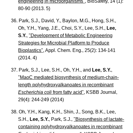
engineering in microorganisms"
, BioSafety, 14 (1):
80-90 (2013. 5)
36. Park, S.J., David, Y., Baylon, M.G., Hong, S.H.,
Oh, Y.H., Yang, J.E., Choi, S.Y., Lee, S.H.,
Lee,
S.Y.
,
"Development of Metabolic Engineering
Strategies for Microbial Platform to Produce
Bioplastics"
, Appl. Chem. Eng., 25(2): 134-141
(2014. 4)
37. Park, S.J., Lee, S.H., Oh, Y.H., and
Lee, S.Y.
,
"MaoC mediated biosynthesis of medium-chain-
length polyhydroxyalkanoates in recombinant
Escherichia coli
from fatty acid"
, KSBB Journal,
29(4): 244-249 (2014)
38. Oh, Y.H., Kang, K.H., Shin, J., Song, B.K., Lee,
S.H.,
Lee, S.Y.
, Park, S.J.,
"Biosynthesis of lactate-
containing polyhydroxyalkanoates in recombinant