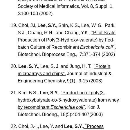
Society of Medical Informatics, Vol. 8, Suppl. 1.
S100-103 (2002).
19. Choi, J.I,
Lee, S.Y.
, Shin, K.S., Lee, W. G., Park,
S.J., Chang, H.N., and Chang, Y.K.,
"Pilot Scale
Production of Poly(3-Hydroxy-valerate) by Fed-
batch Culture of Recombinant
Escherichia coli
"
,
Biotechnol. Bioprocess Eng., 7:371-374 (2002)
20.
Lee, S. Y.
, Lee, S. J. and Jung, H. T.,
"Protein
microarrays and chips"
, Journal of Industrial &
Engineering Chemistry, 9(1) : 9-15 (2003)
21. Kim, B.S.,
Lee, S.Y.
,
"Production of poly(3-
hydroxybutyrate-co-3-hydroxyvalerate) from whey
by recombinant
Escherichia coli
"
, Kor. J.
Biotechnol. Bioeng., 18(5):404-407(2003)
22. Choi, J.-I., Lee, Y. and
Lee, S.Y.
,
"Process