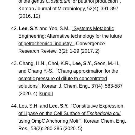
of the genus
Clostridium
for butanol production"
,
Korean Journal of Microbiology, 52(4): 391-397
(2016. 12)
42.
Lee, S.Y.
and Yoo, S.M.,
"Systems Metabolic
Engineering: Alternative technology for the future
of petrochemical industry"
, Convergence
Research Review, 3(2): 1-29 (2017. 2)
43. Chang, H.N., Choi, K.R.,
Lee, S.Y.
, Seon, M.-H.,
and Chang Y.-S.,
"Chang approximation for the
osmotic pressure of dilute to concentrated
solutions"
, Korean J. Chem. Eng., 37(4): 583-587
(2020. 4) [
suppl
]
44. Les, S.H. and
Lee, S.Y.
,
"Constitutive Expression
of Lipase on the Cell Surface of
Escherichia coli
using OmpC Anchoring Motif"
, Korean Chem. Eng.
Res., 58(2): 280-285 (2020. 5)