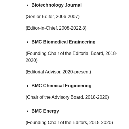
Biotechnology Journal
(Senior Editor, 2006-2007)
(Editor-in-Chief, 2008-2022.8)
BMC Biomedical Engineering
(Founding Chair of the Editorial Board, 2018-
2020)
(Editorial Advisor, 2020-present)
BMC Chemical Engineering
(Chair of the Advisory Board, 2018-2020)
BMC Energy
(Founding Chair of the Editors, 2018-2020)