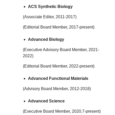
ACS Synthetic Biology
(Associate Editor, 2011-2017)
(Editorial Board Member, 2017-present)
Advanced Biology
(Executive Advisory Board Member, 2021-
2022)
(Editorial Board Member, 2022-present)
Advanced Functional Materials
(Advisory Board Member, 2012-2018)
Advanced Science
(Executive Board Member, 2020.7-present)