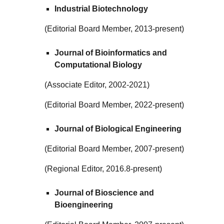
Industrial Biotechnology
(Editorial Board Member, 2013-present)
Journal of Bioinformatics and
Computational Biology
(Associate Editor, 2002-2021)
(Editorial Board Member, 2022-present)
Journal of Biological Engineering
(Editorial Board Member, 2007-present)
(Regional Editor, 2016.8-present)
Journal of Bioscience and
Bioengineering