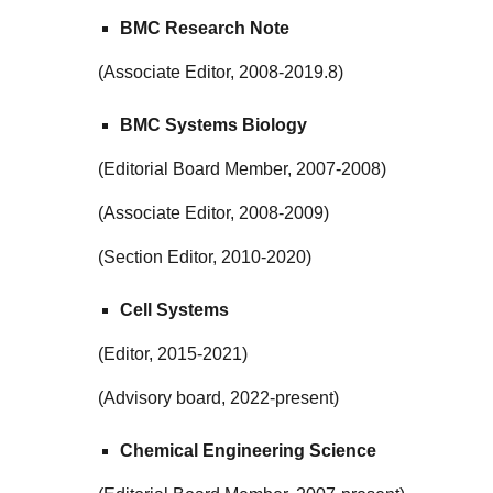
BMC Research Note
(Associate Editor, 2008-2019.8)
BMC Systems Biology
(Editorial Board Member, 2007-2008)
(Associate Editor, 2008-2009)
(Section Editor, 2010-2020)
Cell Systems
(Editor, 2015-2021)
(Advisory board, 2022-present)
Chemical Engineering Science