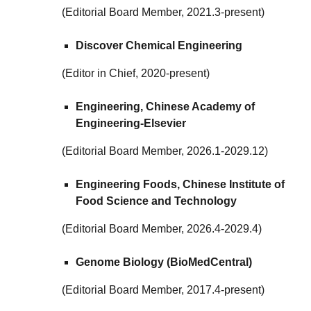
(Editorial Board Member, 2021.3-present)
Discover Chemical Engineering
(Editor in Chief, 2020-present)
Engineering, Chinese Academy of
Engineering-Elsevier
(Editorial Board Member, 2026.1-2029.12)
Engineering Foods, Chinese Institute of
Food Science and Technology
(
Editorial Board Member
,
2026.4-2029.4
)
Genome Biology (BioMedCentral)
(Editorial Board Member, 2017.4-present)