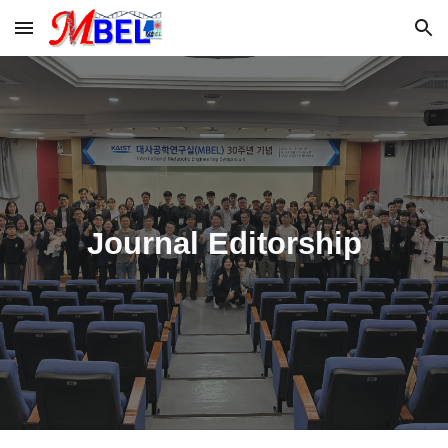
Skip to main content
Skip to navigation
Journal Editorship