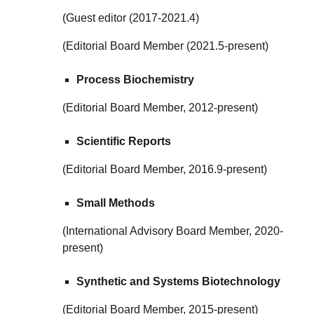
(Guest editor (2017-2021.4)
(Editorial Board Member (2021.5-present)
Process Biochemistry
(Editorial Board Member, 2012-present)
Scientific Reports
(Editorial Board Member, 2016.9-present)
Small Methods
(
International Advisory Board Member
,
2020
-
present)
Synthetic and Systems Biotechnology
(Editorial Board Member, 2015-present)