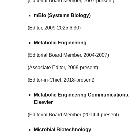
(Editorial Board Member, 2007-present)
mBio (Systems Biology)
(Editor, 2009-2025.6.30)
Metabolic Engineering
(Editorial Board Member, 2004-2007)
(Associate Editor, 2008-present)
(Editor-in-Chief, 2018-present)
Metabolic Engineering Communications,
Elsevier
(Editorial Board Member (2014.4-present)
Microbial Biotechnology