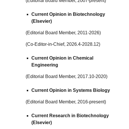
(Editorial Board Member, 2007-present)
Current Opinion in Biotechnology
(Elsevier)
(Editorial Board Member, 2011-2026)
(Co-Editor-in-Chief, 2026.4-2028.12)
Current Opinion in Chemical
Engineering
(Editorial Board Member, 2017.10-2020)
Current Opinion in Systems Biology
(Editorial Board Member, 2016-present)
Current Research in Biotechnology
(Elsevier)