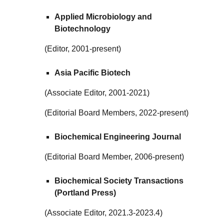
Applied Microbiology and
Biotechnology
(Editor, 2001-present)
Asia Pacific Biotech
(Associate Editor, 2001-2021)
(Editorial Board Members, 2022-present)
Biochemical Engineering Journal
(Editorial Board Member, 2006-present)
Biochemical Society Transactions
(Portland Press)
(Associate Editor, 2021.3-2023.4)