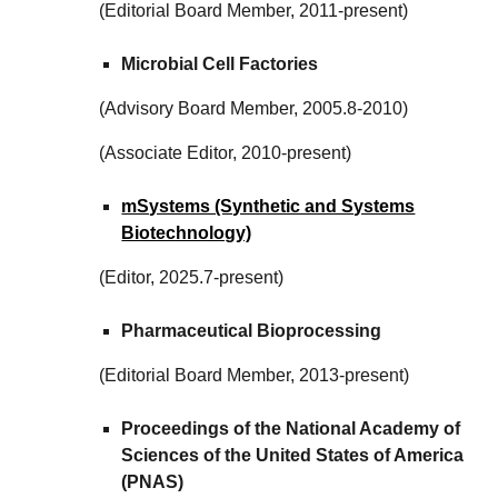
(Editorial Board Member, 2011-present)
Microbial Cell Factories
(Advisory Board Member, 2005.8-2010)
(Associate Editor, 2010-present)
mSystems (Synthetic and Systems
Biotechnology)
(Editor, 20
25.7
-present)
Pharmaceutical Bioprocessing
(Editorial Board Member, 2013-present)
Proceedings of the National Academy of
Sciences of the United States of America
(PNAS)