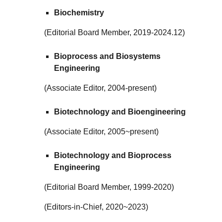
Biochemistry
(Editorial Board Member, 2019-2024.12)
Bioprocess and Biosystems
Engineering
(Associate Editor, 2004-present)
Biotechnology and Bioengineering
(Associate Editor, 2005~present)
Biotechnology and Bioprocess
Engineering
(Editorial Board Member, 1999-2020)
(Editors-in-Chief, 2020~2023)